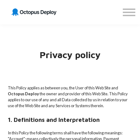
Get GitOps Certified
Sign in
Sign up
Privacy policy
This Policy applies as between you, the User of this Web Site and
Octopus Deploy
the owner and provider of this Web Site. This Policy
applies to our use of any and all Data collected by us in relation to your
use of the Web Site and any Services or Systems therein.
1. Definitions and Interpretation
In this Policy the following terms shall have the following meanings:
"Account": means collectively the personal information, Payment