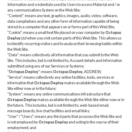
Information and credentials used by Users to access Material and / or
any communications System on the Web Site;
"Content": means any text, graphics, images, audio, video, software,
data compilations and any other form of information capable of being
stored in a computer that appears on or forms part of this Web Site;
"Cookie": means a small text file placed on your computer by
Octopus
Deploy
Ltd when you visit certain parts of this Web Site. This allows us
to identify recurring visitors and to analyse their browsing habits within
the Web Site.
"Data": means collectively all information that you submit to the Web
Site. This includes, but is not limited to, Account details and information
submitted using any of our Services or Systems;
"
Octopus Deploy
": means
Octopus Deploy
, ADDRESS;
"Service": means collectively any online facilities, tools, services or
information that
Octopus Deploy
makes available through the Web
Site either now or in the future;
"System": means any online communications infrastructure that
Octopus Deploy
makes available through the Web Site either now or in
the future. This includes, but is not limited to, web-based email,
message boards, live chat facilities and email links;
"User" / "Users": means any third party that accesses the Web Site and
is not employed by
Octopus Deploy
and acting in the course of their
employment; and