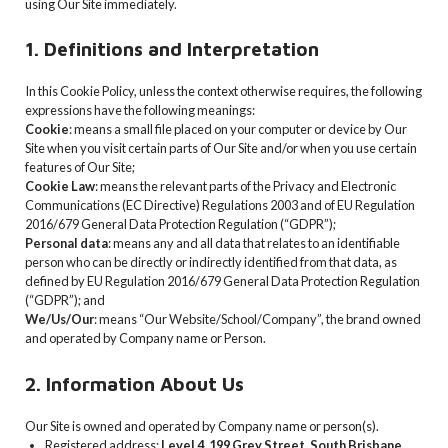
using Our Site immediately.
1. Definitions and Interpretation
In this Cookie Policy, unless the context otherwise requires, the following
expressions have the following meanings:
Cookie
: means a small file placed on your computer or device by Our
Site when you visit certain parts of Our Site and/or when you use certain
features of Our Site;
Cookie Law
: means the relevant parts of the Privacy and Electronic
Communications (EC Directive) Regulations 2003 and of EU Regulation
2016/679 General Data Protection Regulation (“GDPR”);
Personal data
: means any and all data that relates to an identifiable
person who can be directly or indirectly identified from that data, as
defined by EU Regulation 2016/679 General Data Protection Regulation
(“GDPR”); and
We/Us/Our
: means “Our Website/School/Company”, the brand owned
and operated by Company name or Person.
2. Information About Us
Our Site is owned and operated by Company name or person(s).
Registered address:
Level 4, 199 Grey Street, South Brisbane,