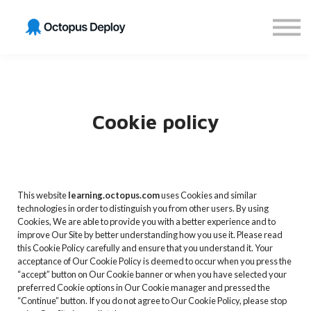
Get GitOps Certified
Sign in
Sign up
Cookie policy
This website
learning.octopus.com
uses Cookies and similar
technologies in order to distinguish you from other users. By using
Cookies, We are able to provide you with a better experience and to
improve Our Site by better understanding how you use it. Please read
this Cookie Policy carefully and ensure that you understand it. Your
acceptance of Our Cookie Policy is deemed to occur when you press the
“accept” button on Our Cookie banner or when you have selected your
preferred Cookie options in Our Cookie manager and pressed the
“Continue” button. If you do not agree to Our Cookie Policy, please stop